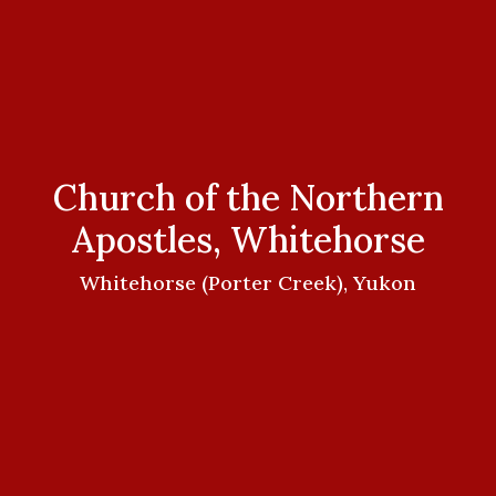
Church of the Northern
Apostles, Whitehorse
Whitehorse (Porter Creek), Yukon