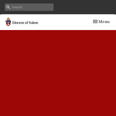
Toggle navig
Menu