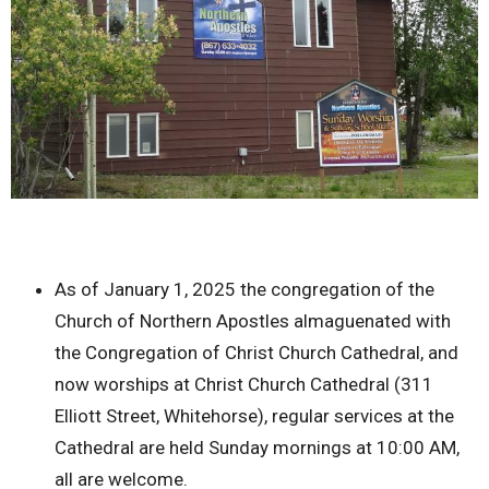
As of January 1, 2025 the congregation of the
Church of Northern Apostles almaguenated with
the Congregation of Christ Church Cathedral, and
now worships at Christ Church Cathedral (311
Elliott Street, Whitehorse), regular services at the
Cathedral are held Sunday mornings at 10:00 AM,
all are welcome.