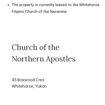
The property is currenlty leased to the Whitehorse
Filipino Church of the Nazarene
Church of the
Northern Apostles
45 Boxwood Cres
Whitehorse, Yukon